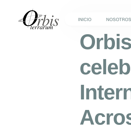
INICIO
NOSOTRO
Orbis
celeb
Inter
Acros