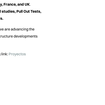
y, France, and UK
.
 studies, Pull Out Tests,
s.
 we are advancing the
structure developments
 link:
Proyectos