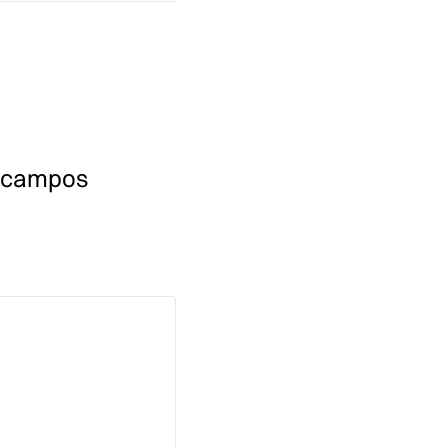
 campos