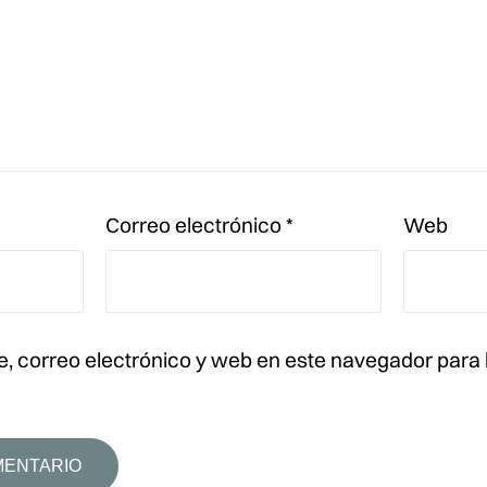
Correo electrónico
*
Web
, correo electrónico y web en este navegador para 