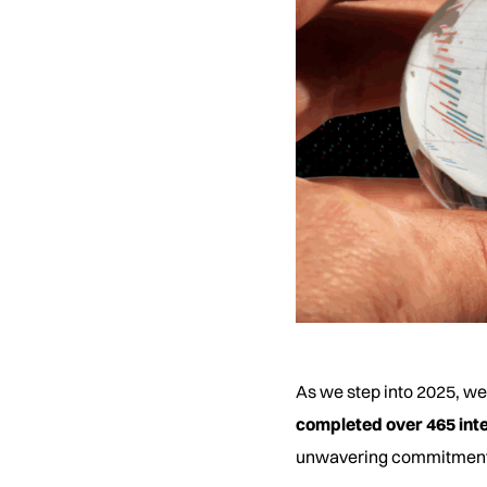
As we step into 2025, we
completed over 465 inte
unwavering commitment to 