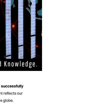
 successfully
t reflects our
he globe.