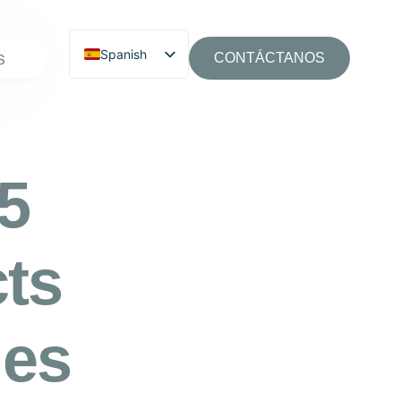
Spanish
S
CONTÁCTANOS
65
cts
ies