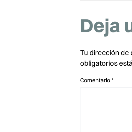
Deja 
Tu dirección de 
obligatorios es
Comentario
*