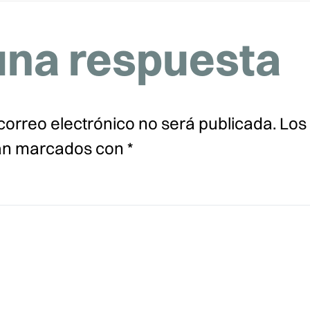
una respuesta
correo electrónico no será publicada.
Los
tán marcados con
*