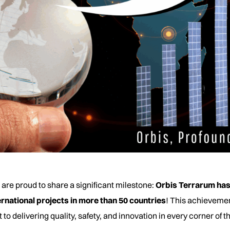
 are proud to share a significant milestone:
Orbis Terrarum has
rnational projects in more than 50 countries
! This achievemen
delivering quality, safety, and innovation in every corner of t