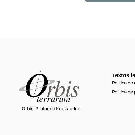
Textos l
Política de
Política de
Orbis. Profound Knowledge.