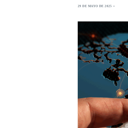
29 DE MAYO DE 2025