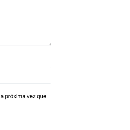
la próxima vez que