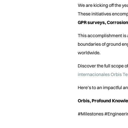
We are kicking off the ye
These initiatives encomp
GPR surveys, Corrosion
This accomplishment is a
boundaries of ground eng
worldwide.
Discover the full scope of
internacionales Orbis T
Here’s to an impactful 
Orbis, Profound Knowl
#Milestones #Engineeri