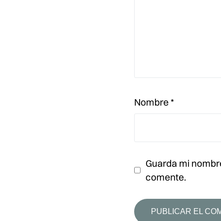
Nombre
*
Guarda mi nombre
comente.