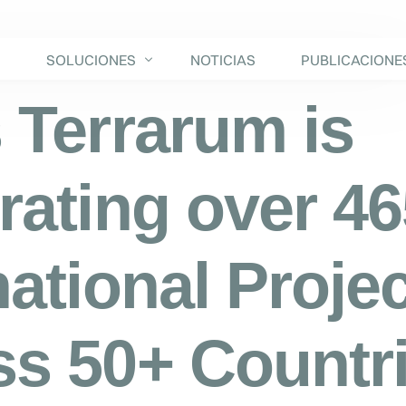
S
SOLUCIONES
NOTICIAS
PUBLICACIONE
 Terrarum is
rating over 4
national Proje
s 50+ Countr