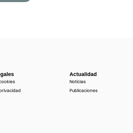
egales
Actualidad
 cookies
Noticias
 privacidad
Publicaciones