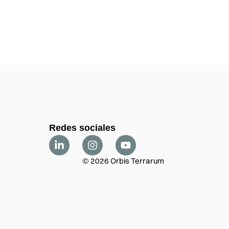
Redes sociales
© 2026 Orbis Terrarum