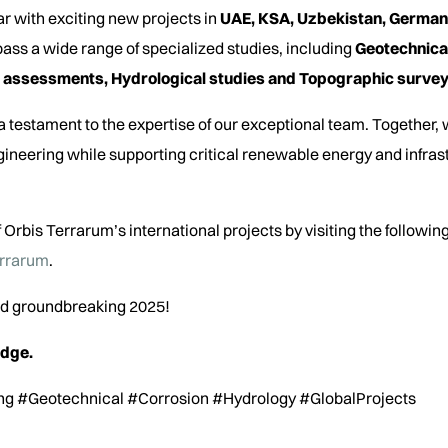
ar with exciting new projects in
UAE, KSA, Uzbekistan, German
ass a wide range of specialized studies, including
Geotechnical
 assessments, Hydrological studies and Topographic survey
 testament to the expertise of our exceptional team. Together,
ineering while supporting critical renewable energy and infra
 Orbis Terrarum’s international projects by visiting the following
errarum
.
and groundbreaking 2025!
edge.
ng #Geotechnical #Corrosion #Hydrology #GlobalProjects